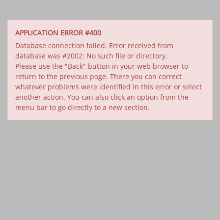
APPLICATION ERROR #400
Database connection failed. Error received from
database was #2002: No such file or directory.
Please use the "Back" button in your web browser to
return to the previous page. There you can correct
whatever problems were identified in this error or select
another action. You can also click an option from the
menu bar to go directly to a new section.