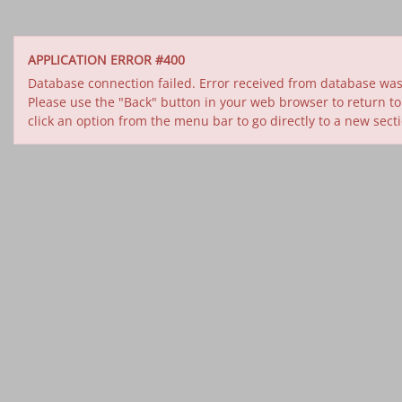
APPLICATION ERROR #400
Database connection failed. Error received from database was 
Please use the "Back" button in your web browser to return to
click an option from the menu bar to go directly to a new sect