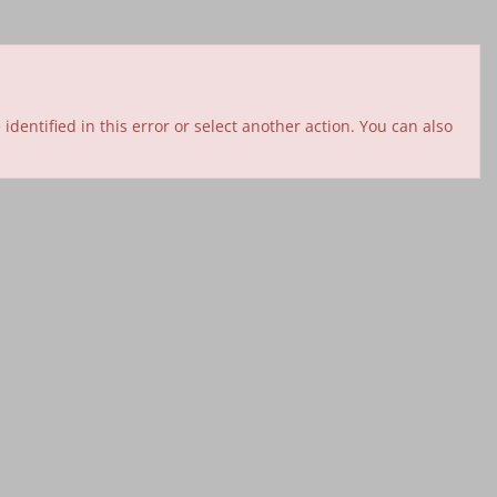
entified in this error or select another action. You can also