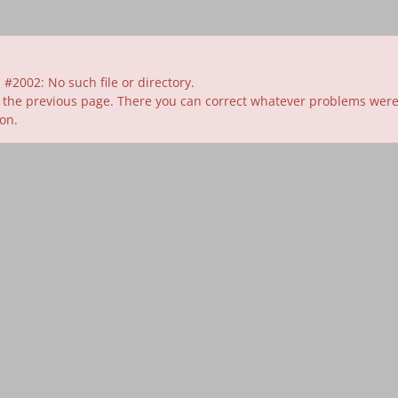
#2002: No such file or directory.
 the previous page. There you can correct whatever problems were id
ion.