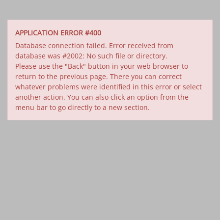
APPLICATION ERROR #400
Database connection failed. Error received from
database was #2002: No such file or directory.
Please use the "Back" button in your web browser to
return to the previous page. There you can correct
whatever problems were identified in this error or select
another action. You can also click an option from the
menu bar to go directly to a new section.