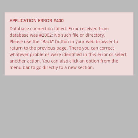
APPLICATION ERROR #400
Database connection failed. Error received from
database was #2002: No such file or directory.
Please use the "Back" button in your web browser to
return to the previous page. There you can correct
whatever problems were identified in this error or select
another action. You can also click an option from the
menu bar to go directly to a new section.