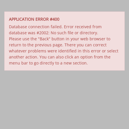
APPLICATION ERROR #400
Database connection failed. Error received from
database was #2002: No such file or directory.
Please use the "Back" button in your web browser to
return to the previous page. There you can correct
whatever problems were identified in this error or select
another action. You can also click an option from the
menu bar to go directly to a new section.