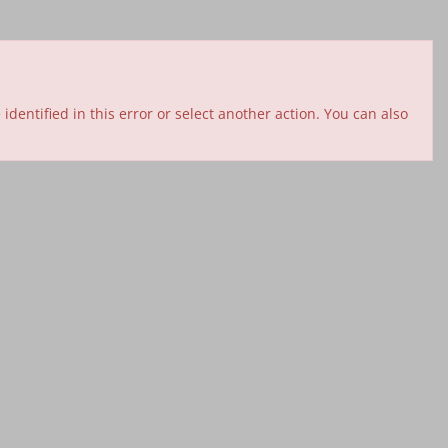
entified in this error or select another action. You can also