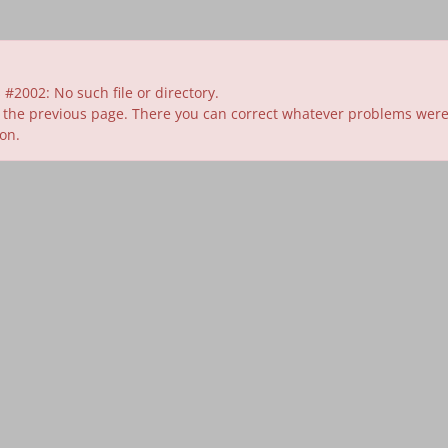
#2002: No such file or directory.
 the previous page. There you can correct whatever problems were id
ion.