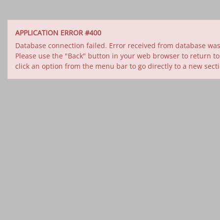
APPLICATION ERROR #400
Database connection failed. Error received from database was 
Please use the "Back" button in your web browser to return to
click an option from the menu bar to go directly to a new sect