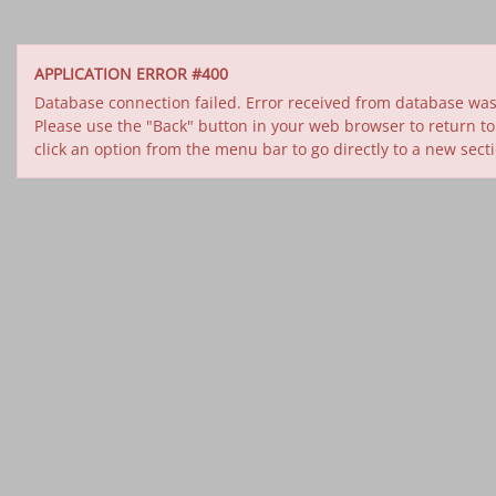
APPLICATION ERROR #400
Database connection failed. Error received from database was 
Please use the "Back" button in your web browser to return to
click an option from the menu bar to go directly to a new sect