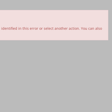
entified in this error or select another action. You can also