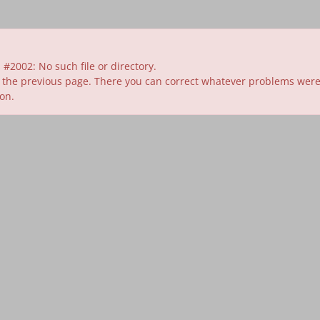
#2002: No such file or directory.
 the previous page. There you can correct whatever problems were id
ion.