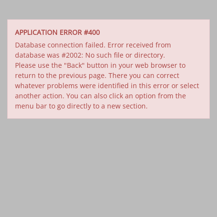
APPLICATION ERROR #400
Database connection failed. Error received from
database was #2002: No such file or directory.
Please use the "Back" button in your web browser to
return to the previous page. There you can correct
whatever problems were identified in this error or select
another action. You can also click an option from the
menu bar to go directly to a new section.