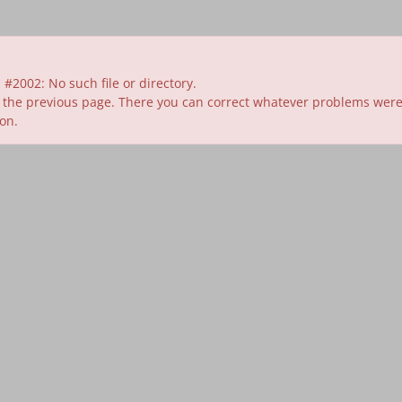
#2002: No such file or directory.
 the previous page. There you can correct whatever problems were id
ion.