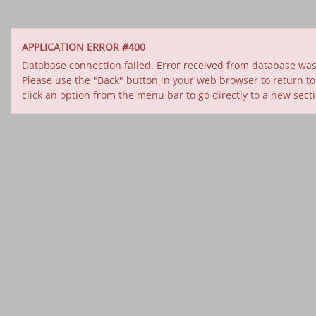
APPLICATION ERROR #400
Database connection failed. Error received from database was 
Please use the "Back" button in your web browser to return to
click an option from the menu bar to go directly to a new sect