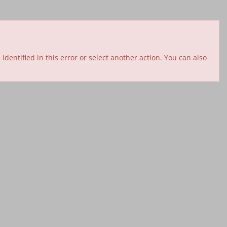
entified in this error or select another action. You can also