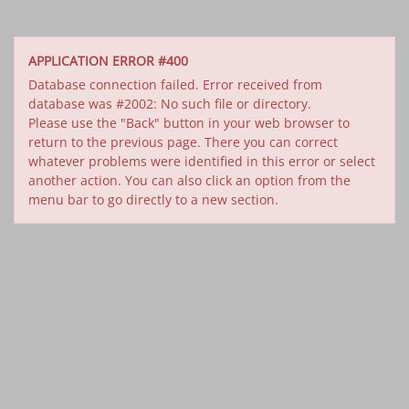
APPLICATION ERROR #400
Database connection failed. Error received from
database was #2002: No such file or directory.
Please use the "Back" button in your web browser to
return to the previous page. There you can correct
whatever problems were identified in this error or select
another action. You can also click an option from the
menu bar to go directly to a new section.