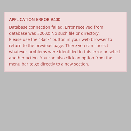
APPLICATION ERROR #400
Database connection failed. Error received from
database was #2002: No such file or directory.
Please use the "Back" button in your web browser to
return to the previous page. There you can correct
whatever problems were identified in this error or select
another action. You can also click an option from the
menu bar to go directly to a new section.