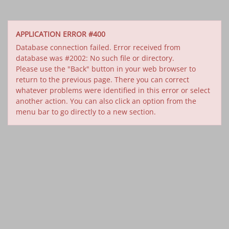
APPLICATION ERROR #400
Database connection failed. Error received from
database was #2002: No such file or directory.
Please use the "Back" button in your web browser to
return to the previous page. There you can correct
whatever problems were identified in this error or select
another action. You can also click an option from the
menu bar to go directly to a new section.