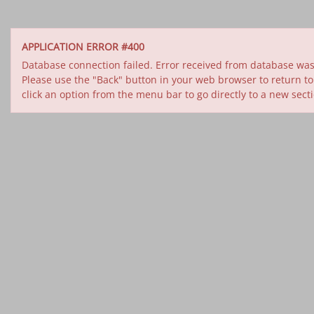
APPLICATION ERROR #400
Database connection failed. Error received from database was 
Please use the "Back" button in your web browser to return to
click an option from the menu bar to go directly to a new sect