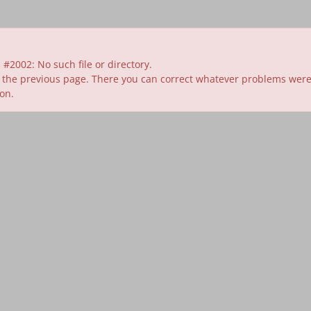
#2002: No such file or directory.
 the previous page. There you can correct whatever problems were id
ion.