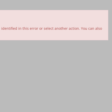
entified in this error or select another action. You can also